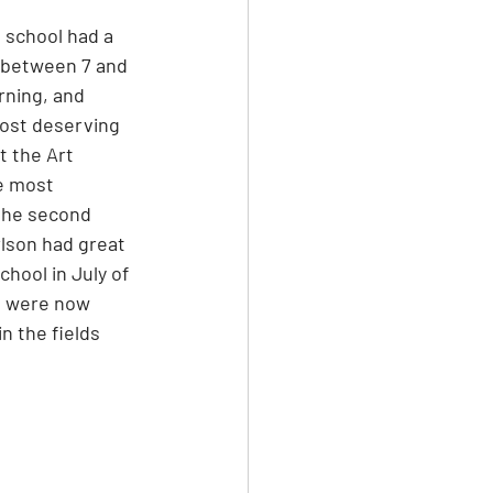
 school had a 
g between 7 and 
rning, and 
ost deserving 
t the Art 
e most 
the second 
rlson had great 
chool in July of 
os were now 
n the fields 