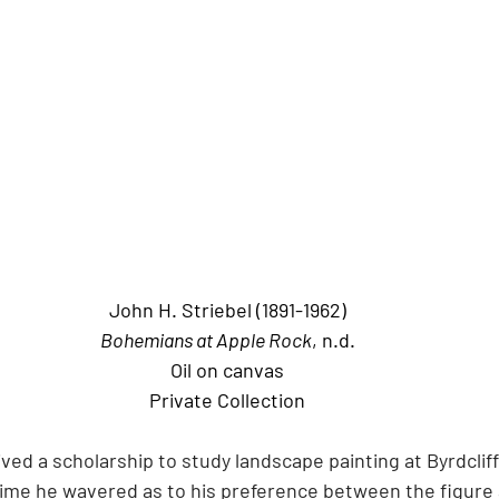
John H. Striebel (1891-1962)
Bohemians at Apple Rock
, n.d.
Oil on canvas
Private Collection
ived a scholarship to study landscape painting at Byrdcliff
 time he wavered as to his preference between the figure