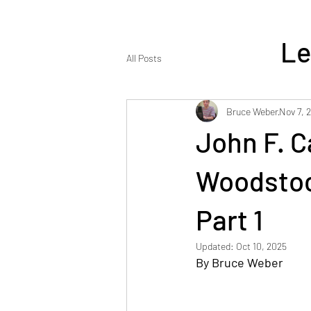
Le
All Posts
Bruce Weber
Nov 7, 
John F. C
ENJOY REA
Woodstoc
Part 1
Updated:
Oct 10, 2025
By Bruce Weber