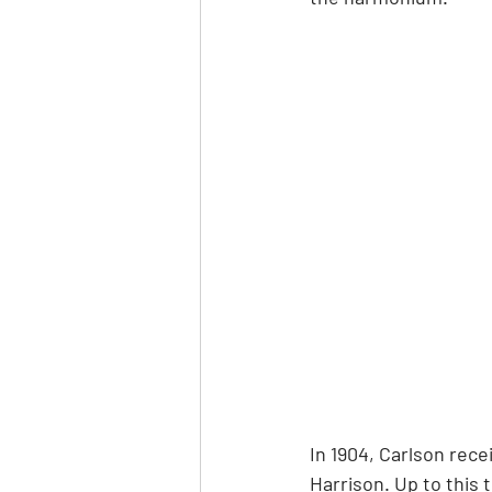
In 1904, Carlson rece
Harrison. Up to this