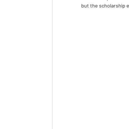
but the scholarship e