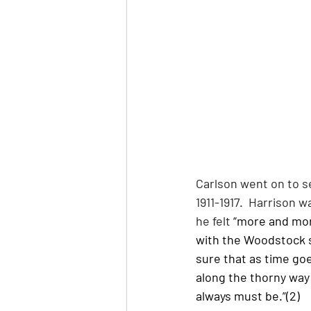
Carlson went on to s
1911-1917.  Harrison 
he felt
 “more and mor
with the Woodstock sc
sure that as time go
along the thorny way 
always must be.”(2)