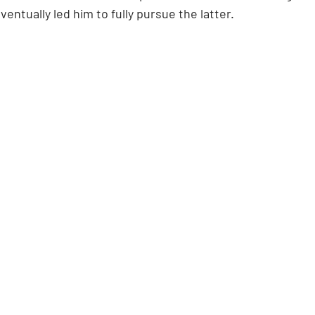
ventually led him to fully pursue the latter.