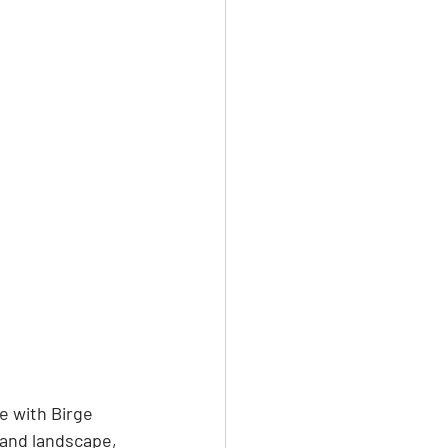
e with Birge 
 and landscape, 