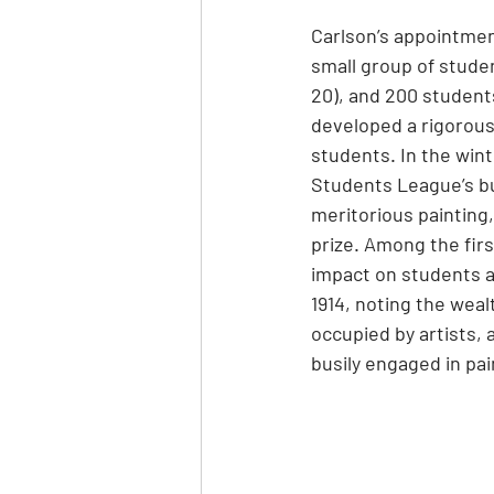
Carlson’s appointment
small group of studen
20), and 200 students
developed a rigorou
students. In the wint
Students League’s bu
meritorious painting
prize. Among the firs
impact on students a
1914, noting the weal
occupied by artists, 
busily engaged in pain