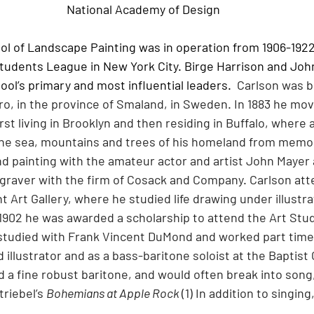
National Academy of Design
 of Landscape Painting was in operation from 1906-1922
Students League in New York City. Birge Harrison and Joh
ol’s primary and most influential leaders.
Carlson was bo
o, in the province of Smaland, in Sweden. In 1883 he mov
irst living in Brooklyn and then residing in Buffalo, where 
he sea, mountains and trees of his homeland from memor
d painting with the amateur actor and artist John Mayer 
graver with the firm of Cosack and Company. Carlson att
ht Art Gallery, where he studied life drawing under illustra
 1902 he was awarded a scholarship to attend the Art Stu
tudied with Frank Vincent DuMond and worked part time 
 illustrator and as a bass-baritone soloist at the Baptist
 a fine robust baritone, and would often break into song,
riebel’s 
Bohemians at Apple Rock 
(1) In addition to singin