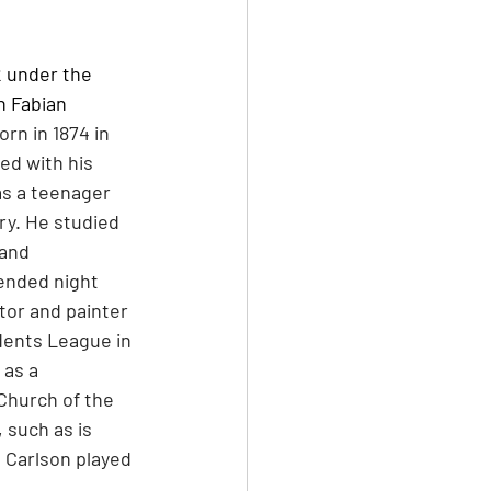
 under the 
n Fabian 
rn in 1874 in 
ed with his 
as a teenager 
y. He studied 
and 
ended night 
tor and painter 
dents League in 
as a 
 Church of the 
 such as is 
g, Carlson played 