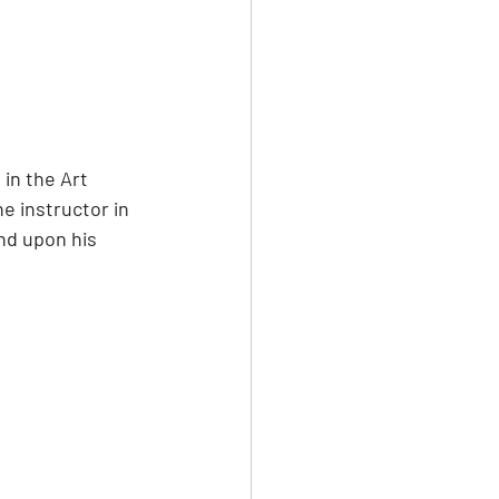
in the Art 
e instructor in 
nd upon his 