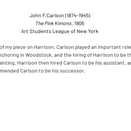
John F.Carlson (1874-1945)
The Pink Kimono,
 1906
Art Students League of New York
of my piece on Harrison, Carlson played an important role 
horing in Woodstock, and the hiring of Harrison to be th
nting. Harrison then hired Carlson to be his assistant, a
mended Carlson to be his successor.