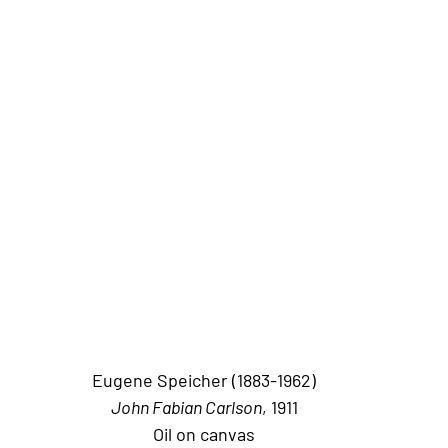
Eugene Speicher (1883-1962)
John Fabian Carlson
, 1911
Oil on canvas