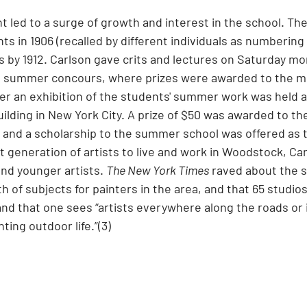
 led to a surge of growth and interest in the school. The
ts in 1906 (recalled by different individuals as numberin
 by 1912. Carlson gave crits and lectures on Saturday mo
s summer concours, where prizes were awarded to the m
er an exhibition of the students' summer work was held a
ilding in New York City. A prize of $50 was awarded to th
, and a scholarship to the summer school was offered as 
t generation of artists to live and work in Woodstock, Ca
nd younger artists. 
The New York Times
 raved about the s
th of subjects for painters in the area, and that 65 studi
and that one sees “artists everywhere along the roads or i
ting outdoor life.”(3)