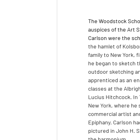
The Woodstock School
auspices of the Art 
Carlson were the scho
the hamlet of Kolsbor
family to New York, f
he began to sketch t
outdoor sketching an
apprenticed as an en
classes at the Albrig
Lucius Hitchcock. In
New York, where he s
commercial artist and
Epiphany. Carlson had
pictured in John H. St
the harmonium.