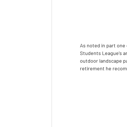
As noted in part one 
Students League’s anc
outdoor landscape pai
retirement he recom