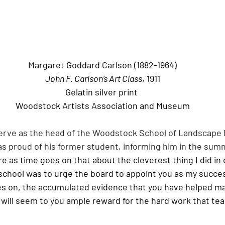
Margaret Goddard Carlson (1882-1964)
John F. Carlson’s Art Class
, 1911
Gelatin silver print
Woodstock Artists Association and Museum
erve as the head of the Woodstock School of Landscape 
was proud of his former student, informing him in the summ
e as time goes on that about the cleverest thing I did in 
hool was to urge the board to appoint you as my successor
es on, the accumulated evidence that you have helped ma
will seem to you ample reward for the hard work that tea