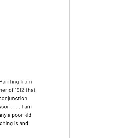
Painting from 
er of 1912 that 
conjunction 
 . . . . I am 
ny a poor kid 
ching is and 