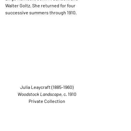
Walter Goltz. She returned for four 
successive summers through 1910. 
Julia Leaycraft (1885-1960)
Woodstock Landscape
, c. 1910 
Private Collection