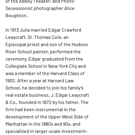
of the Abbey Theater; and Photo-
Secessionist photographer Alice 
Boughton.
In 1913 Julia married Edgar Crawford 
Leaycraft, Sr. Thomas Cole, an 
Episcopal priest and son of the Hudson 
River School painter, performed the 
ceremony. Edgar graduated from the 
Collegiate School in New York City and 
was a member of the Harvard Class of 
1902. After a year at Harvard Law 
School, he decided to join his family’s 
real estate business, J. Edgar Leaycraft 
& Co., founded in 1872 by his father. The 
firm had been instrumental in the 
development of the Upper West Side of 
Manhattan in the 1880s and 90s, and 
specialized in larger-scale investment-