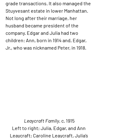
grade transactions. It also managed the 
Stuyvesant estate in lower Manhattan. 
Not long after their marriage, her 
husband became president of the 
company. Edgar and Julia had two 
children: Ann, born in 1914 and, Edgar, 
Jr., who was nicknamed Peter, in 1918. 
Leaycraft Family
, c. 1915
Left to right; Julia, Edgar, and Ann 
Leaycraft; Caroline Leaycraft, Julia’s 