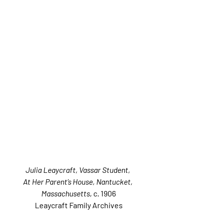
Julia Leaycraft, Vassar Student, 
At Her Parent’s House, Nantucket, 
Massachusetts
, c. 1906
Leaycraft Family Archives