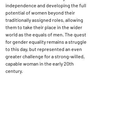
independence and developing the full 
potential of women beyond their 
traditionally assigned roles, allowing 
them to take their place in the wider 
world as the equals of men. The quest 
for gender equality remains a struggle 
to this day, but represented an even 
greater challenge for a strong-willed, 
capable woman in the early 20th 
century.