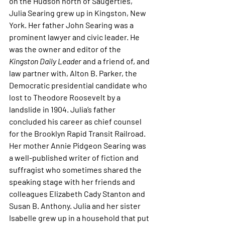
on the Hudson north of Saugerties, 
Julia Searing grew up in Kingston, New 
York. Her father John Searing was a 
prominent lawyer and civic leader. He 
was the owner and editor of the 
Kingston Daily Leader 
and a friend of, and 
law partner with, Alton B. Parker, the 
Democratic presidential candidate who 
lost to Theodore Roosevelt by a 
landslide in 1904. Julia’s father 
concluded his career as chief counsel 
for the Brooklyn Rapid Transit Railroad. 
Her mother Annie Pidgeon Searing was 
a well-published writer of fiction and 
suffragist who sometimes shared the 
speaking stage with her friends and 
colleagues Elizabeth Cady Stanton and 
Susan B. Anthony. Julia and her sister 
Isabelle grew up in a household that put 