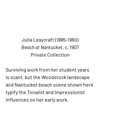
Julia Leaycraft (1885-1960)
Beach at Nantucket
, c. 1907
Private Collection
Surviving work from her student years 
is scant, but the Woodstock landscape 
and Nantucket beach scene shown here 
typify the Tonalist and Impressionist 
influences on her early work.