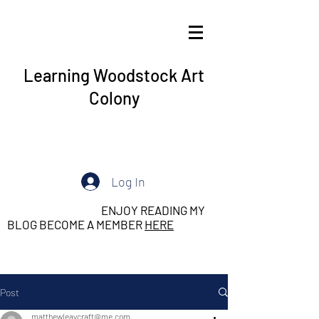
Learning Woodstock Art
Colony
Log In
ENJOY READING MY
BLOG BECOME A MEMBER
HERE
Post
matthewleaycraft@me.com