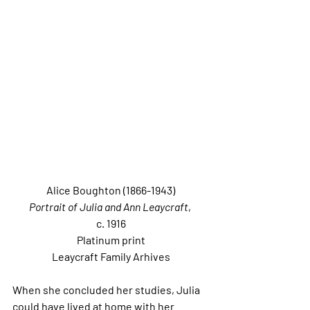
Alice Boughton (1866-1943)
Portrait of Julia and Ann Leaycraft
, 
c. 1916
Platinum print
Leaycraft Family Arhives
When she concluded her studies, Julia 
could have lived at home with her 