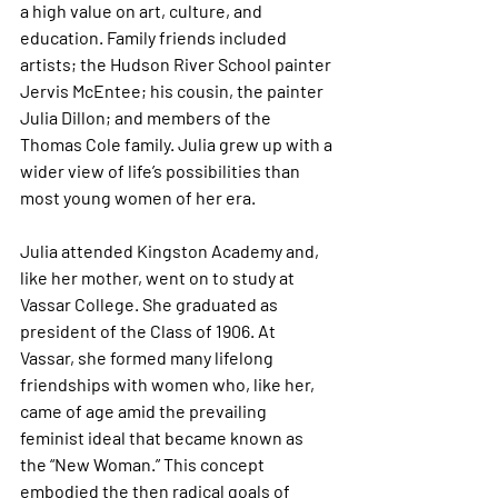
a high value on art, culture, and 
education. Family friends included 
artists; the Hudson River School painter 
Jervis McEntee; his cousin, the painter 
Julia Dillon; and members of the 
Thomas Cole family. Julia grew up with a 
wider view of life’s possibilities than 
most young women of her era.
Julia attended Kingston Academy and, 
like her mother, went on to study at 
Vassar College. She graduated as 
president of the Class of 1906. At 
Vassar, she formed many lifelong 
friendships with women who, like her, 
came of age amid the prevailing 
feminist ideal that became known as 
the “New Woman.” This concept 
embodied the then radical goals of 