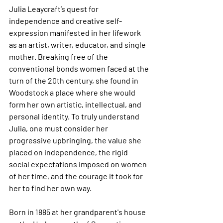
Julia Leaycraft’s quest for 
independence and creative self-
expression manifested in her lifework 
as an artist, writer, educator, and single 
mother. Breaking free of the 
conventional bonds women faced at the 
turn of the 20th century, she found in 
Woodstock a place where she would 
form her own artistic, intellectual, and 
personal identity. To truly understand 
Julia, one must consider her 
progressive upbringing, the value she 
placed on independence, the rigid 
social expectations imposed on women 
of her time, and the courage it took for 
her to find her own way. 
Born in 1885 at her grandparent's house 