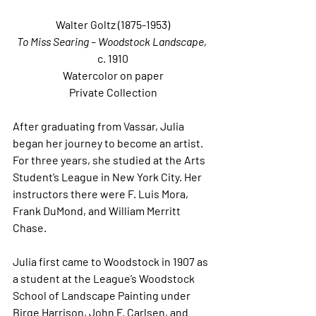
Walter Goltz (1875-1953)
To Miss Searing – Woodstock Landscape
, 
c. 1910
Watercolor on paper
Private Collection
After graduating from Vassar, Julia 
began her journey to become an artist.  
For three years, she studied at the Arts 
Student’s League in New York City. Her 
instructors there were F. Luis Mora, 
Frank DuMond, and William Merritt 
Chase. 
Julia first came to Woodstock in 1907 as 
a student at the League’s Woodstock 
School of Landscape Painting under 
Birge Harrison, John F. Carlsen, and 