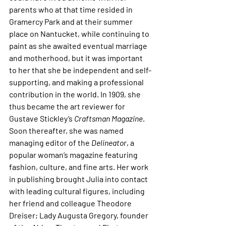
parents who at that time resided in 
Gramercy Park and at their summer 
place on Nantucket, while continuing to 
paint as she awaited eventual marriage 
and motherhood, but it was important 
to her that she be independent and self-
supporting, and making a professional 
contribution in the world. In 1909, she 
thus became the art reviewer for 
Gustave Stickley’s 
Craftsman Magazine
. 
Soon thereafter, she was named 
managing editor of the 
Delineator
, a 
popular woman’s magazine featuring 
fashion, culture, and fine arts. Her work 
in publishing brought Julia into contact 
with leading cultural figures, including 
her friend and colleague Theodore 
Dreiser; Lady Augusta Gregory, founder 