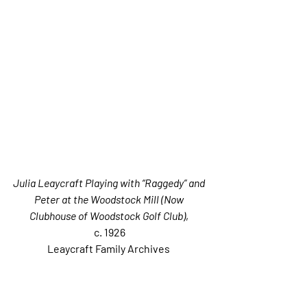
Julia Leaycraft Playing with “Raggedy” and 
Peter at the Woodstock Mill (Now 
Clubhouse of Woodstock Golf Club)
, 
c. 1926
Leaycraft Family Archives 