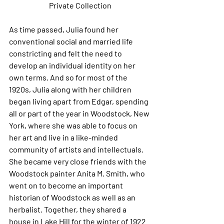
Private Collection
As time passed, Julia found her 
conventional social and married life 
constricting and felt the need to 
develop an individual identity on her 
own terms. And so for most of the 
1920s, Julia along with her children 
began living apart from Edgar, spending 
all or part of the year in Woodstock, New 
York, where she was able to focus on 
her art and live in a like-minded 
community of artists and intellectuals. 
She became very close friends with the 
Woodstock painter Anita M. Smith, who 
went on to become an important 
historian of Woodstock as well as an 
herbalist. Together, they shared a 
house in Lake Hill for the winter of 1922 