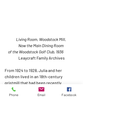
Living Room, Woodstock Mill, 
Now the Main Dining Room 
of the Woodstock Golf Club, 1936               
Leaycraft Family Archives
From 1924 to 1928, Julia and her 
children lived in an 18th-century 
gristmill that had been recently 
converted to a unique and beautiful 
house by her friends the artist Carl Eric 
Phone
Email
Facebook
Lindin and his wife Louise. Following 
her occupancy, it became the clubhouse 
for the Woodstock Golf Club, which it 