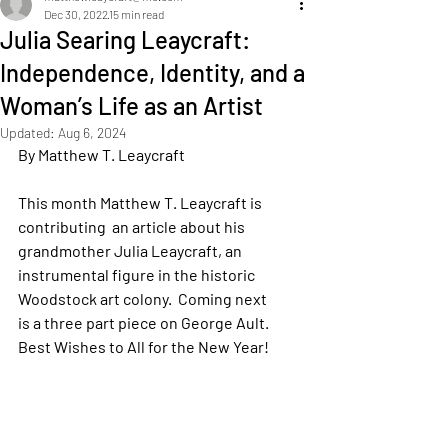
Dec 30, 2022
15 min read
Julia Searing Leaycraft:
Independence, Identity, and a
Woman’s Life as an Artist
Updated:
Aug 6, 2024
By Matthew T. Leaycraft
This month Matthew T. Leaycraft is 
contributing  an article about his 
grandmother Julia Leaycraft, an 
instrumental figure in the historic 
Woodstock art colony.  Coming next 
is a three part piece on George Ault.  
Best Wishes to All for the New Year!