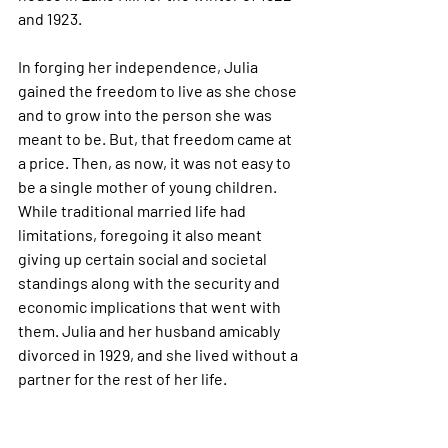
and 1923. 
In forging her independence, Julia 
gained the freedom to live as she chose 
and to grow into the person she was 
meant to be. But, that freedom came at 
a price. Then, as now, it was not easy to 
be a single mother of young children. 
While traditional married life had 
limitations, foregoing it also meant 
giving up certain social and societal 
standings along with the security and 
economic implications that went with 
them. Julia and her husband amicably 
divorced in 1929, and she lived without a 
partner for the rest of her life.