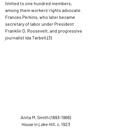
limited to one hundred members, 
among them workers’ rights advocate 
Frances Perkins, who later became 
secretary of labor under President 
Franklin D. Roosevelt, and progressive 
journalist Ida Tarbell.(3) 
Anita M. Smith (1893-1968)
House in Lake Hill
, c. 1923