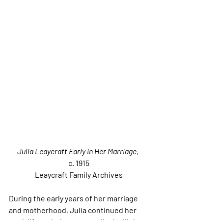
Julia Leaycraft Early in Her Marriage
, 
c. 1915
Leaycraft Family Archives
During the early years of her marriage 
and motherhood, Julia continued her 