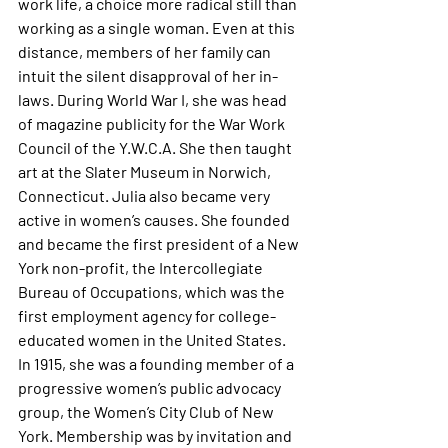
work life, a choice more radical still than 
working as a single woman. Even at this 
distance, members of her family can 
intuit the silent disapproval of her in-
laws. During World War I, she was head 
of magazine publicity for the War Work 
Council of the Y.W.C.A. She then taught 
art at the Slater Museum in Norwich, 
Connecticut. Julia also became very 
active in women’s causes. She founded 
and became the first president of a New 
York non-profit, the Intercollegiate 
Bureau of Occupations, which was the 
first employment agency for college-
educated women in the United States. 
In 1915, she was a founding member of a 
progressive women’s public advocacy 
group, the Women’s City Club of New 
York. Membership was by invitation and 