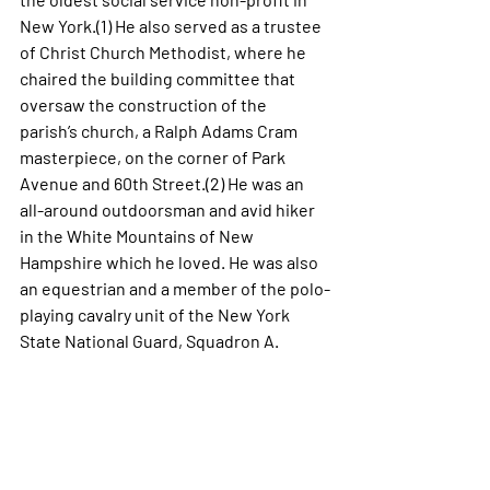
New York.(1)
He also served as a trustee 
of Christ Church Methodist, where he 
chaired the building committee that 
oversaw the construction of the 
parish’s church, a Ralph Adams Cram 
masterpiece, on the corner of Park 
Avenue and 60th Street.(2) He was an 
all-around outdoorsman and avid hiker 
in the White Mountains of New 
Hampshire which he loved. He was also 
an equestrian and a member of the polo-
playing cavalry unit of the New York 
State National Guard, Squadron A.