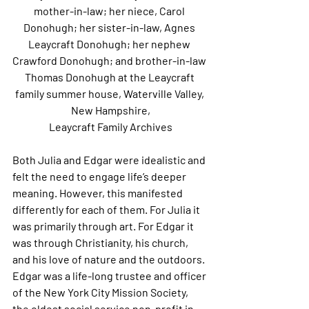
mother-in-law; her niece, Carol 
Donohugh; her sister-in-law, Agnes 
Leaycraft Donohugh; her nephew 
Crawford Donohugh; and brother-in-law 
Thomas Donohugh at the Leaycraft 
family summer house, Waterville Valley, 
New Hampshire,
Leaycraft Family Archives
Both Julia and Edgar were idealistic and 
felt the need to engage life’s deeper 
meaning. However, this manifested 
differently for each of them. For Julia it 
was primarily through art. For Edgar it 
was through Christianity, his church, 
and his love of nature and the outdoors. 
Edgar was a life-long trustee and officer 
of the New York City Mission Society, 
the oldest social service non-profit in 