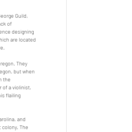
George Guild, 
ck of 
ience designing 
hich are located 
re.
 Oregon. They 
regon, but when 
n the 
f a violinist, 
s flailing 
rolina, and 
t colony. The 