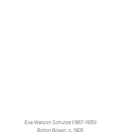
Eva Watson Schutze (1867-1935)
Bolton Brown
, c. 1905