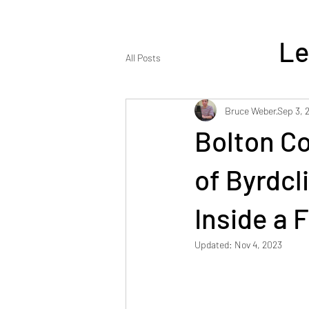
Le
All Posts
Bruce Weber
Sep 3, 
Bolton Co
ENJOY REA
of Byrdcli
Inside a 
Updated:
Nov 4, 2023