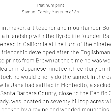
Platinum print
Samuel Dorsky Museum of Art
printmaker, art teacher and mountaineer Bol
a friendship with the Byrdcliffe founder Ral
ehead in California at the turn of the ninete
r friendship developed after the Englishman
 prints from Brown (at the time he was wor
dealer in Japanese nineteenth century print
tock he would briefly do the same). In the ea
wife Jane had settled in Montecito, a seclud
Santa Barbara County, close to the Pacific 
rcady, was located on seventy hill top acres wi
d backed by a ravine and wooded mountains. 