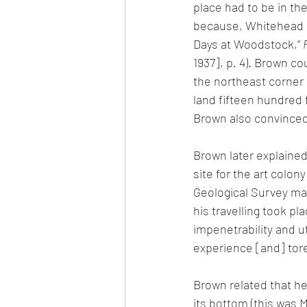
place had to be in the
because, Whitehead de
Days at Woodstock,” 
1937], p. 4). Brown co
the northeast corner 
land fifteen hundred f
Brown also convinced 
Brown later explained
site for the art colon
Geological Survey map
his travelling took pl
impenetrability and u
experience [and] tore
Brown related that he
its bottom (this was 