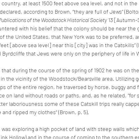
 country, at least 1500 feet above sea level, and not in the 
clared, according to Brown, “they are full of Jews” (Bolto
Publications of the Woodstock Historical Society
 13 [Autumn-
untered with his belief that the colony should be near the gr
of the United States, that New York was to be preferred, an
eet [above sea level] near this [city] was in the Catskills” (
Byrdcliffe that Jews were only on the periphery of life in
 that during the course of the spring of 1902 he was on the 
y in the vicinity of the Woodstock/Bearsville area. Utilizing
s of the entire region, he traversed by horse, buggy and f
ace on land without roads or paths, and, as he related, “for
tter laboriousness some of these Catskill trips really capp
 and ripped my clothes“ (Brown, p. 5).
 was exploring a high pocket of land with steep walls which
Mink Hollow) and
 in the course of coming to the southern en