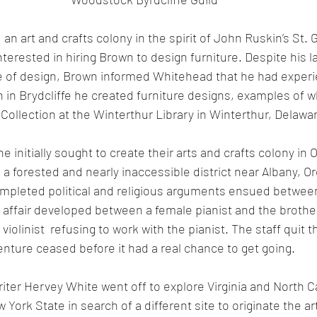
an art and crafts colony in the spirit of John Ruskin’s St. 
rested in hiring Brown to design furniture. Despite his la
ne of design, Brown informed Whitehead that he had exper
on in Brydcliffe he created furniture designs, examples of w
ollection at the Winterthur Library in Winterthur, Delawa
e initially sought to create their arts and crafts colony in
 a forested and nearly inaccessible district near Albany, O
ompleted political and religious arguments ensued betwee
affair developed between a female pianist and the brother o
violinist  refusing to work with the pianist. The staff quit thi
enture ceased before it had a real chance to get going. 
ter Hervey White went off to explore Virginia and North Ca
York State in search of a different site to originate the ar