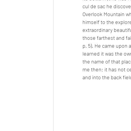
cul de sac he discov
Overlook Mountain wh
himself to the explor
extraordinary beautifu
those farthest and f
p. 5). He came upon a
learned it was the o
the name of that plac
me then; it has not ce
and into the back fiel