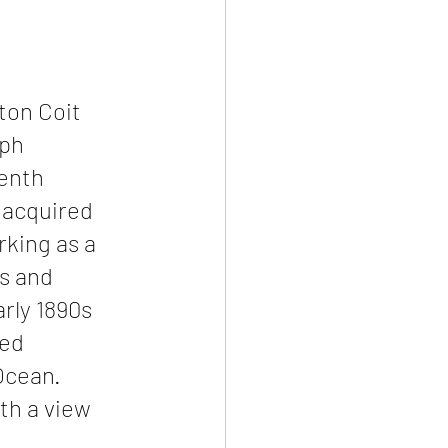
ton Coit 
ph 
enth 
 acquired 
king as a 
s and 
rly 1890s 
ed 
Ocean. 
th a view 
 