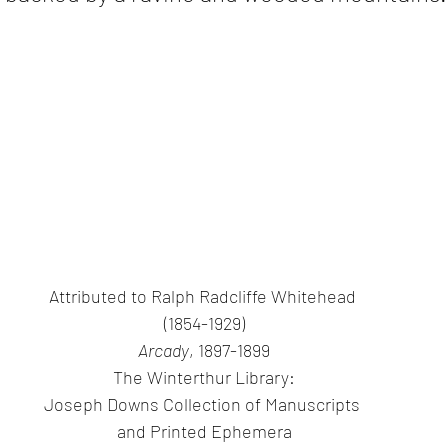
Attributed to Ralph Radcliffe Whitehead 
(1854-1929)
Arcady
, 1897-1899
The Winterthur Library:
Joseph Downs Collection of Manuscripts 
and Printed Ephemera