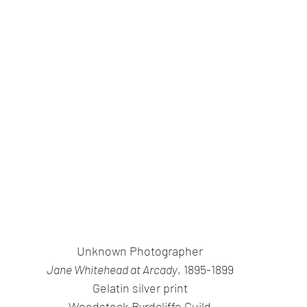
Unknown Photographer
Jane Whitehead at Arcady
, 1895-1899
Gelatin silver print
Woodstock Byrdcliffe Guild