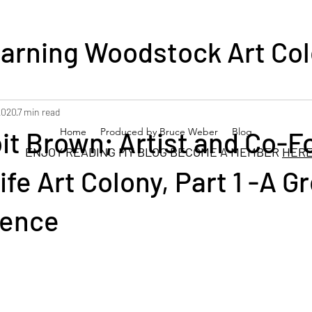
arning Woodstock Art Co
2020
7 min read
it Brown; Artist and Co-
Home
Produced by Bruce Weber
Blog
DING MY BLOG BECOME A MEMBER
HER
ife Art Colony, Part 1 -A G
Fence