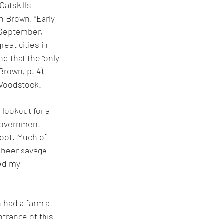
Catskills 
n Brown, “Early 
September, 
eat cities in 
d that the “only 
Brown, p. 4). 
 Woodstock.
lookout for a 
 government 
oot. Much of 
 sheer savage 
ed my 
 had a farm at 
trance of this 