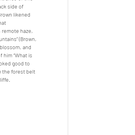
ck side of 
rown likened 
hat 
in remote haze, 
ntains” (Brown, 
n blossom, and 
 him “What is 
ooked good to 
 the forest belt 
iffe. 