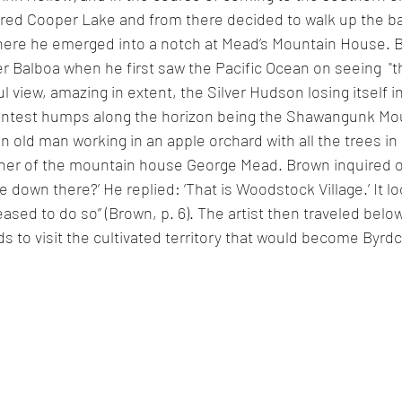
ered Cooper Lake and from there decided to walk up the ba
ere he emerged into a notch at Mead’s Mountain House. B
er Balboa when he first saw the Pacific Ocean on seeing 
 "t
l view, amazing in extent, the Silver Hudson losing itself 
aintest humps along the horizon being the Shawangunk Mou
n old man working in an apple orchard with all the trees i
wner of the mountain house George Mead. Brown inquired of
e down there?’ He replied: ‘That is Woodstock Village.’ It l
ased to do so” (Brown, p. 6). The artist then traveled below
ds to visit the cultivated territory that would become Byrdcl