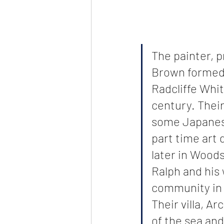
The painter, 
Brown formed 
Radcliffe Whit
century. Thei
some Japanese
part time art 
later in Woods
Ralph and his 
community in 
Their villa, A
of the sea an