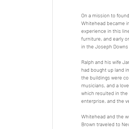
On a mission to found 
Whitehead became inte
experience in this li
furniture, and early 
in the Joseph Downs C
Ralph and his wife Jan
had bought up land in
the buildings were c
musicians, and a love 
which resulted in the  
enterprise, and the v
Whitehead and the wri
Brown traveled to New 