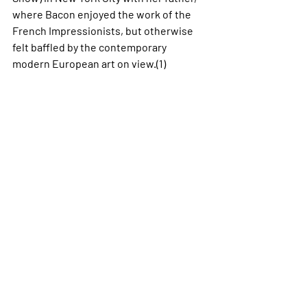
where Bacon enjoyed the work of the 
French Impressionists, but otherwise 
felt baffled by the contemporary 
modern European art on view.(1) 