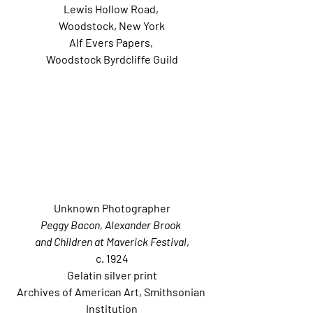
Lewis Hollow Road, 
Woodstock, New York
Alf Evers Papers, 
Woodstock Byrdcliffe Guild
Unknown Photographer
Peggy Bacon, Alexander Brook 
and Children at Maverick Festival
,
c. 1924
Gelatin silver print
Archives of American Art, Smithsonian 
Institution