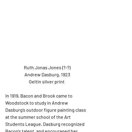
Ruth Jonas Jones (?-?)
Andrew Dasburg, 1923
Geltin silver print 
In 1919, Bacon and Brook came to 
Woodstock to study in Andrew 
Dasburg’s outdoor figure painting class 
at the summer school of the Art 
Students League. Dasburg recognized 
Bacon’s talent, and encouraged her 