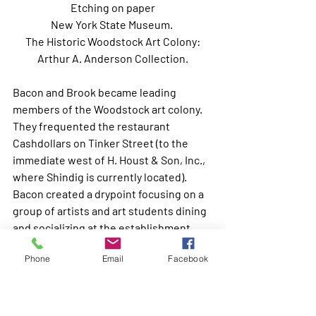
Etching on paper
New York State Museum. 
 The Historic Woodstock Art Colony: 
Arthur A. Anderson Collection.
Bacon and Brook became leading 
members of the Woodstock art colony. 
They frequented the restaurant 
Cashdollars on Tinker Street (to the 
immediate west of H. Houst & Son, Inc., 
where Shindig is currently located). 
Bacon created a drypoint focusing on a 
group of artists and art students dining 
and socializing at the establishment, 
including Brook, Bacon, Heine 
Phone
Email
Facebook
Druckleib, Anne Rector, Billy Grim and 
Henry Mattson.(6) 