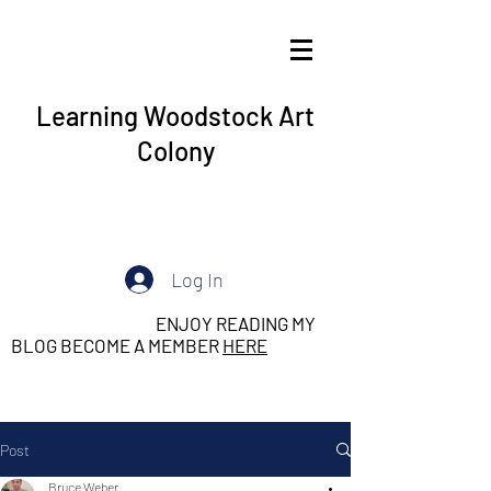
Learning Woodstock Art
Colony
Log In
ENJOY READING MY
BLOG BECOME A MEMBER
HERE
Post
Bruce Weber