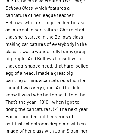
In 1918, Bacon also created 
The George 
Bellows Class,
 which features a 
caricature of her league teacher, 
Bellows, who first inspired her to take 
an interest in portraiture. She related 
that she “started in the Bellows class 
making caricatures of everybody in the 
class. It was a wonderfully funny group 
of people. And Bellows himself with 
that egg-shaped head, that hard-boiled 
egg of a head. I made a great big 
painting of him, a caricature, which he 
thought was very good. And he didn’t 
know it was I who had done it. I did that. 
That’s the year – 1918 – when I got to 
doing the caricatures.’’(2) The next year 
Bacon rounded out her series of 
satirical schoolroom drypoints with an 
image of her class with John Sloan, her 