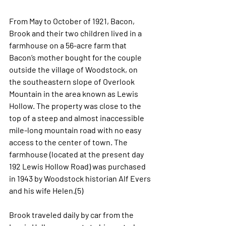
From May to October of 1921, Bacon, 
Brook and their two children lived in a 
farmhouse on a 56-acre farm that 
Bacon’s mother bought for the couple 
outside the village of Woodstock, on 
the southeastern slope of Overlook 
Mountain in the area known as Lewis 
Hollow. The property was close to the 
top of a steep and almost inaccessible 
mile-long mountain road with no easy 
access to the center of town. The 
farmhouse (located at the present day 
192 Lewis Hollow Road) was purchased 
in 1943 by Woodstock historian Alf Evers 
and his wife Helen.(5) 
Brook traveled daily by car from the 