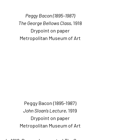
Peggy Bacon (1895-1987)
The George Bellows Class
, 1918
Drypoint on paper
Metropolitan Museum of Art
Peggy Bacon (1895-1987)
John Sloan’s Lecture
, 1919
Drypoint on paper
Metropolitan Museum of Art