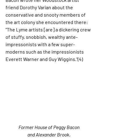
friend Dorothy Varian about the 
conservative and snooty members of 
the art colony she encountered there: 
“The Lyme artists [are] a dickering crew 
of stuffy, snobbish, wealthy ante-
impressonists with a few super-
moderns such as the impressionists 
Everett Warner and Guy Wiggins.”(4)
Former House of Peggy Bacon 
and Alexander Brook
, 