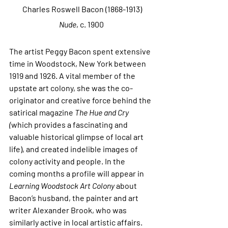
 Charles Roswell Bacon (1868-1913)
Nude
, c. 1900
The artist Peggy Bacon spent extensive 
time in Woodstock, New York between 
1919 and 1926. A vital member of the 
upstate art colony, she was the co-
originator and creative force behind the 
satirical magazine 
The Hue and Cry 
(
which provides a fascinating and 
valuable historical glimpse of local art 
life), and created indelible images of 
colony activity and people. In the 
coming months a profile will appear in 
Learning Woodstock Art Colony 
about 
Bacon’s husband, the painter and art 
writer Alexander Brook, who was 
similarly active in local artistic affairs.