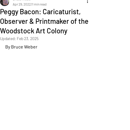
Apr 29, 2022
11 min read
Peggy Bacon: Caricaturist,
Observer & Printmaker of the
Woodstock Art Colony
Updated:
Feb 23, 2025
By Bruce Weber