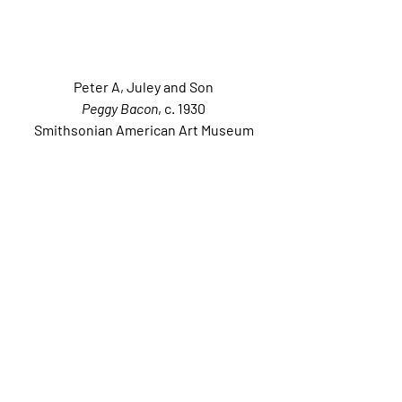
Peter A, Juley and Son
Peggy Bacon
, c. 1930
Smithsonian American Art Museum