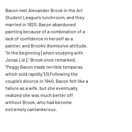
Bacon met Alexander Brook in the Art 
Student League’s lunchroom, and they 
married in 1920, Bacon abandoned 
painting because of a combination of a 
lack of confidence in herself as a 
painter, and Brook’s dismissive attitude. 
“In the beginning [when studying with 
Jonas Lie],” Brook once remarked, 
“Peggy Bacon made terrible temperas 
which sold rapidly.”(3) Following the 
couple’s divorce in 1940, Bacon felt like a 
failure as a wife, but she eventually 
realized she was much better off 
without Brook, who had become 
extremely cantankerous. 