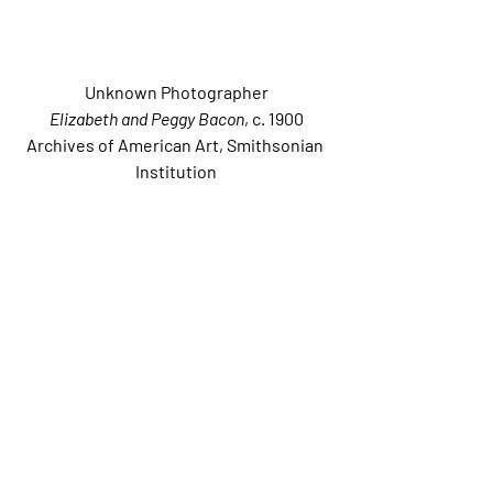
Unknown Photographer
Elizabeth and Peggy Bacon
, c. 1900
Archives of American Art, Smithsonian 
Institution