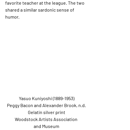
favorite teacher at the league. The two 
shared a similar sardonic sense of 
humor.
Yasuo Kuniyoshi (1889-1953)
Peggy Bacon and Alexander Brook, n.d.
Gelatin silver print
Woodstock Artists Association 
and Museum