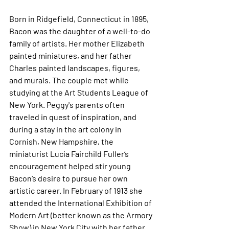
Born in Ridgefield, Connecticut in 1895, 
Bacon was the daughter of a well-to-do 
family of artists. Her mother Elizabeth 
painted miniatures, and her father 
Charles painted landscapes, figures, 
and murals. The couple met while 
studying at the Art Students League of 
New York. Peggy's parents often 
traveled in quest of inspiration, and 
during a stay in the art colony in 
Cornish, New Hampshire, the 
miniaturist Lucia Fairchild Fuller‘s 
encouragement helped stir young 
Bacon‘s desire to pursue her own 
artistic career. In February of 1913 she 
attended the International Exhibition of 
Modern Art (better known as the Armory 
Show) in New York City with her father, 