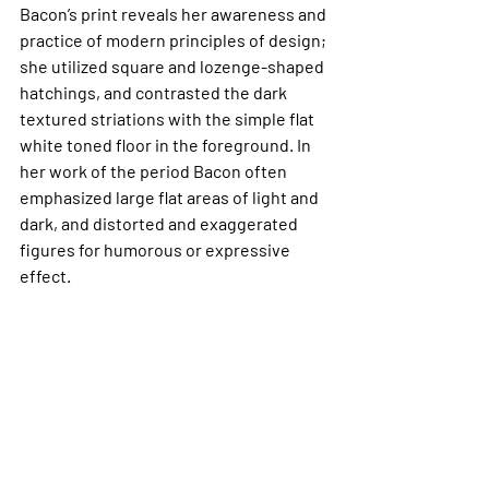
Bacon’s print reveals her awareness and 
practice of modern principles of design; 
she utilized square and lozenge-shaped 
hatchings, and contrasted the dark 
textured striations with the simple flat 
white toned floor in the foreground. In 
her work of the period Bacon often 
emphasized large flat areas of light and 
dark, and distorted and exaggerated 
figures for humorous or expressive 
effect.