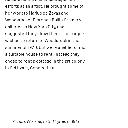
efforts as an artist. He brought some of 
her work to Marius de Zayas and 
Woodstocker Florence Ballin Cramer’s 
galleries in New York City, and 
suggested they show them. The couple 
wished to return to Woodstock in the 
summer of 1920, but were unable to find 
a suitable house to rent. Instead they 
chose to rent a cottage in the art colony 
in Old Lyme, Connecticut.
Artists Working in Old Lyme, c. 1915