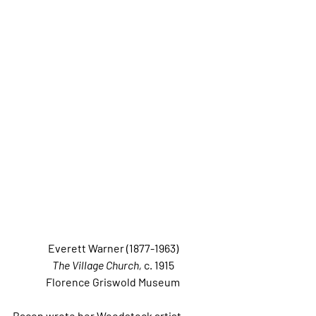
Everett Warner (1877-1963)
The Village Church, 
c. 1915
Florence Griswold Museum
Bacon wrote her Woodstock artist 