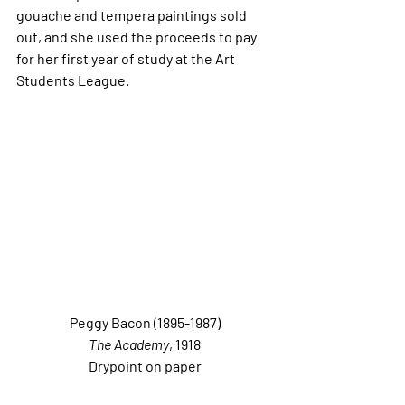
gouache and tempera paintings sold 
out, and she used the proceeds to pay 
for her first year of study at the Art 
Students League. 
Peggy Bacon (1895-1987)
The Academy
, 1918
Drypoint on paper