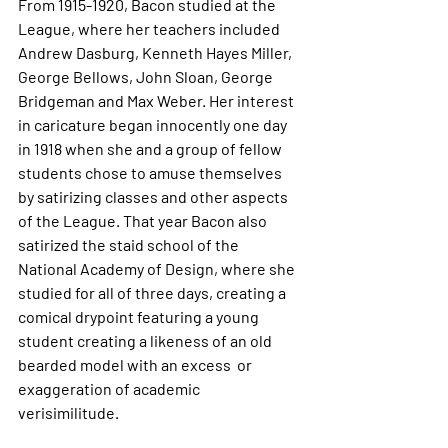
From 1915-1920, Bacon studied at the 
League, where her teachers included 
Andrew Dasburg, Kenneth Hayes Miller, 
George Bellows, John Sloan, George 
Bridgeman and Max Weber. Her interest 
in caricature began innocently one day 
in 1918 when she and a group of fellow 
students chose to amuse themselves 
by satirizing classes and other aspects 
of the League. That year Bacon also 
satirized the staid school of the 
National Academy of Design, where she 
studied for all of three days, creating a 
comical drypoint featuring a young 
student creating a likeness of an old 
bearded model with an excess  or 
exaggeration of academic 
verisimilitude.