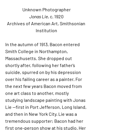
Unknown Photographer
Jonas Lie
, c. 1920
Archives of American Art, Smithsonian 
Institution
In the autumn of 1913, Bacon entered 
Smith College in Northampton, 
Massachusetts. She dropped out 
shortly after, following her father‘s 
suicide, spurred on by his depression 
over his failing career as a painter. For 
the next few years Bacon moved from 
one art class to another, mostly 
studying landscape painting with Jonas 
Lie —first in Port Jefferson, Long Island, 
and then in New York City. Lie was a 
tremendous supporter; Bacon had her 
first one-person show at his studio. Her 