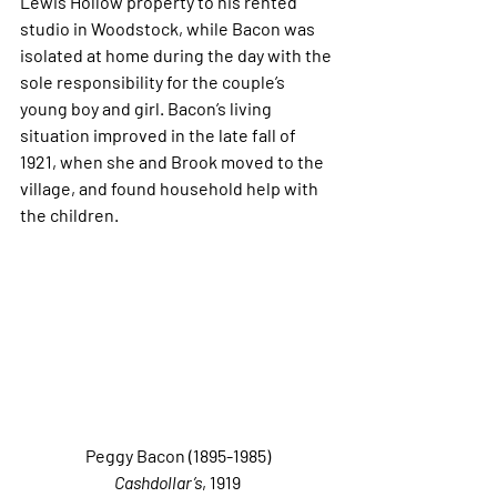
Lewis Hollow property to his rented 
studio in Woodstock, while Bacon was 
isolated at home during the day with the 
sole responsibility for the couple’s 
young boy and girl. Bacon’s living 
situation improved in the late fall of 
1921, when she and Brook moved to the 
village, and found household help with 
the children.
Peggy Bacon (1895-1985)
Cashdollar’s
, 1919