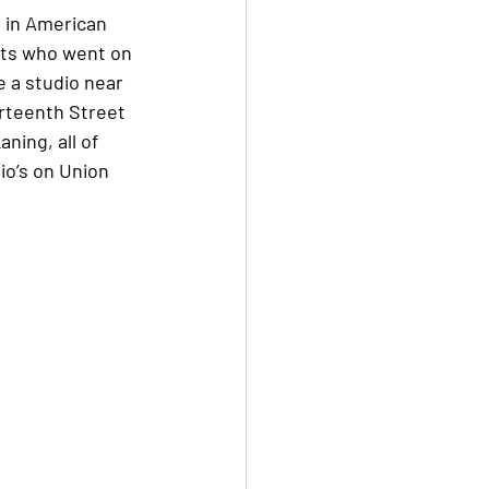
 in American 
sts who went on 
 a studio near 
urteenth Street 
ing, all of 
io’s on Union 