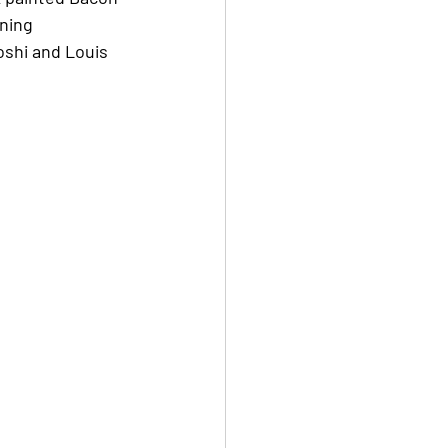
ning 
shi and Louis 