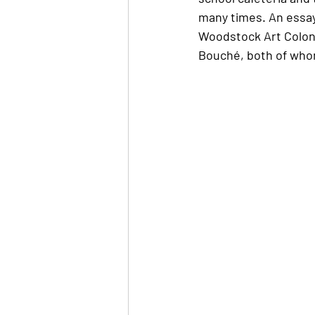
many times. An essay
Woodstock Art Colony
Bouché, both of who