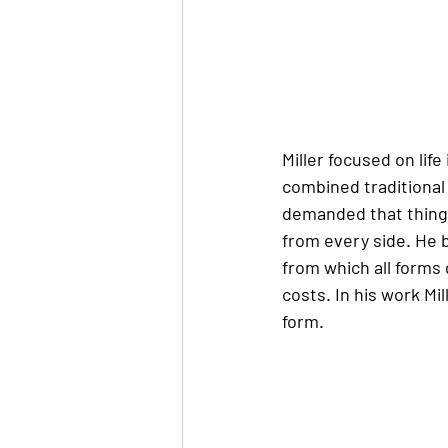
Miller focused on lif
combined traditiona
demanded that things
from every side. He b
from which all forms 
costs. In his work Mil
form.