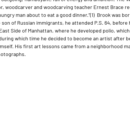
itor, woodcarver and woodcarving teacher Ernest Brace r
 hungry man about to eat a good dinner.”(1)  Brook was bor
 son of Russian immigrants, he attended P.S. 64, before h
ast Side of Manhattan, where he developed polio, which 
during which time he decided to become an artist after be
imself. His first art lessons came from a neighborhood m
photographs. 