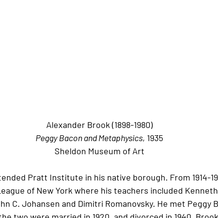
Alexander Brook (1898-1980)
Peggy Bacon and Metaphysics
, 1935
Sheldon Museum of Art
tended Pratt Institute in his native borough. From 1914-19
League of New York where his teachers included Kenneth 
hn C. Johansen and Dimitri Romanovsky. He met Peggy B
 the two were married in 1920, and divorced in 1940. Broo