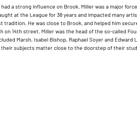
had a strong influence on Brook. Miller was a major force
 taught at the League for 38 years and impacted many arti
t tradition. He was close to Brook, and helped him secure
h on 14th street. Miller was the head of the so-called Fo
cluded Marsh, Isabel Bishop, Raphael Soyer and Edward Lan
heir subjects matter close to the doorstep of their stud