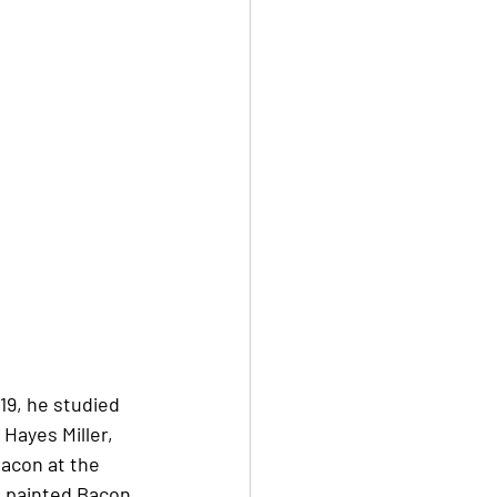
19, he studied 
Hayes Miller, 
acon at the 
k painted Bacon 