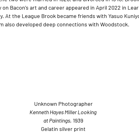
 on Bacon’s art and career appeared in April 2022 in Lear
. At the League Brook became friends with Yasuo Kuniyo
m also developed deep connections with Woodstock.
Unknown Photographer
Kenneth Hayes Miller Looking 
at Paintings
, 1939
Gelatin silver print