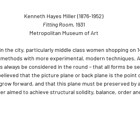
Kenneth Hayes Miller (1876-1952)
Fitting Room
, 1931
Metropolitan Museum of Art
e in the city, particularly middle class women shopping on 
l methods with more experimental, modern techniques. A
 always be considered in the round – that all forms be se
elieved that the picture plane or back plane is the point 
grow forward, and that this plane must be preserved by art
ler aimed to achieve structural solidity, balance, order an