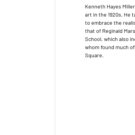
Kenneth Hayes Miller 
art in the 1920s. He
to embrace the realis
that of Reginald Mars
School, which also in
whom found much of t
Square. 