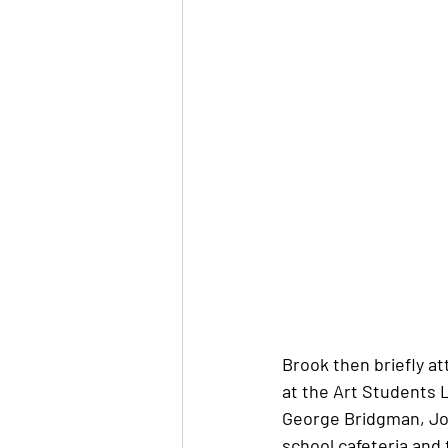
Brook then briefly at
at the Art Students 
George Bridgman, Jo
school cafeteria and