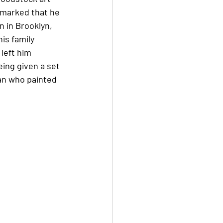
emarked that he 
n in Brooklyn, 
is family 
left him 
ing given a set 
an who painted 