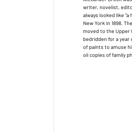
writer, novelist, ed
always looked like “a
New York in 1898. The
moved to the Upper E
bedridden for a year 
of paints to amuse h
oil copies of family 