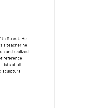
14th Street. He 
s a teacher he 
en and realized 
of reference 
ists at all 
d sculptural 