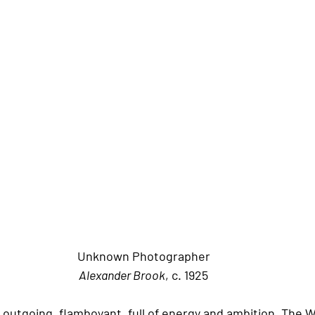
Unknown Photographer
Alexander Brook
, c. 1925
outgoing, flamboyant, full of energy and ambition. The 