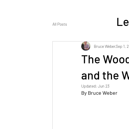
Le
All Posts
Bruce Weber
Sep 1, 
The Wood
ENJOY REA
and the 
Updated:
Jun 23
By Bruce Weber